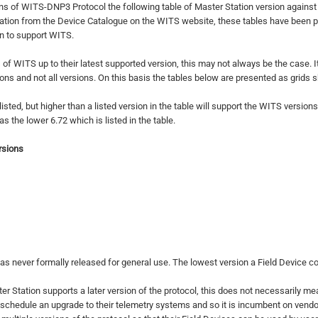
s of WITS-DNP3 Protocol the following table of Master Station version again
ation from the Device Catalogue on the WITS website, these tables have been p
ion to support WITS.
 of WITS up to their latest supported version, this may not always be the case. I
ns and not all versions. On this basis the tables below are presented as grids 
ed, but higher than a listed version in the table will support the WITS versions 
the lower 6.72 which is listed in the table.
rsions
s never formally released for general use. The lowest version a Field Device c
 Station supports a later version of the protocol, this does not necessarily mean t
 schedule an upgrade to their telemetry systems and so it is incumbent on vendo