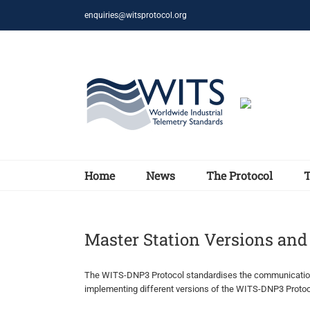
Skip
enquiries@witsprotocol.org
to
content
Home
News
The Protocol
Master Station Versions an
The WITS-DNP3 Protocol standardises the communications 
implementing different versions of the WITS-DNP3 Protoco