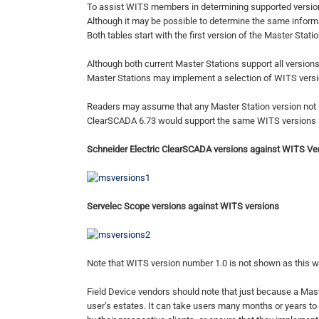
To assist WITS members in determining supported version
Although it may be possible to determine the same inform
Both tables start with the first version of the Master Stat
Although both current Master Stations support all versions
Master Stations may implement a selection of WITS versio
Readers may assume that any Master Station version not list
ClearSCADA 6.73 would support the same WITS versions as 
Schneider Electric ClearSCADA versions against WITS Ve
Servelec Scope versions against WITS versions
Note that WITS version number 1.0 is not shown as this wa
Field Device vendors should note that just because a Master
user’s estates. It can take users many months or years to