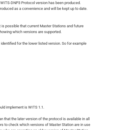
st WITS-DNP3 Protocol version has been produced.
roduced as a convenience and will be kept up to date.
t is possible that current Master Stations and future
showing which versions are supported.
identified for the lower listed version. So for example
ould implement is WITS 1.1.
hat the later version of the protocol is available in all
rs to check which versions of Master Station are in use