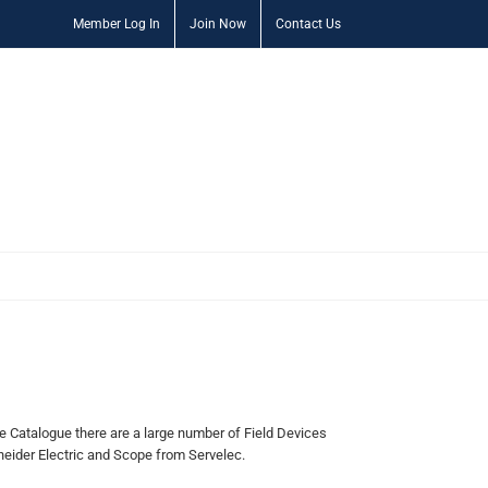
Member Log In
Join Now
Contact Us
Catalogue there are a large number of Field Devices
eider Electric and Scope from Servelec.