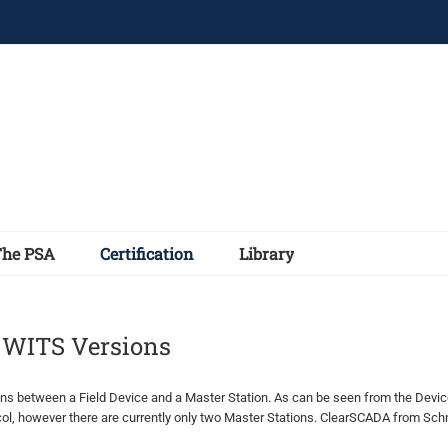
The PSA
Certification
Library
d WITS Versions
between a Field Device and a Master Station. As can be seen from the Device 
l, however there are currently only two Master Stations. ClearSCADA from Schn