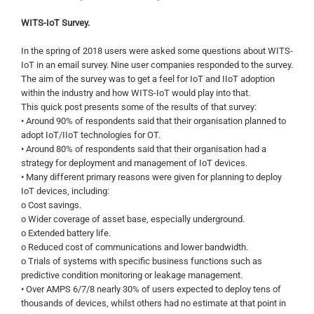
WITS-IoT Survey.
In the spring of 2018 users were asked some questions about WITS-
IoT in an email survey. Nine user companies responded to the survey.
The aim of the survey was to get a feel for IoT and IIoT adoption
within the industry and how WITS-IoT would play into that.
This quick post presents some of the results of that survey:
• Around 90% of respondents said that their organisation planned to
adopt IoT/IIoT technologies for OT.
• Around 80% of respondents said that their organisation had a
strategy for deployment and management of IoT devices.
• Many different primary reasons were given for planning to deploy
IoT devices, including:
o Cost savings.
o Wider coverage of asset base, especially underground.
o Extended battery life.
o Reduced cost of communications and lower bandwidth.
o Trials of systems with specific business functions such as
predictive condition monitoring or leakage management.
• Over AMPS 6/7/8 nearly 30% of users expected to deploy tens of
thousands of devices, whilst others had no estimate at that point in