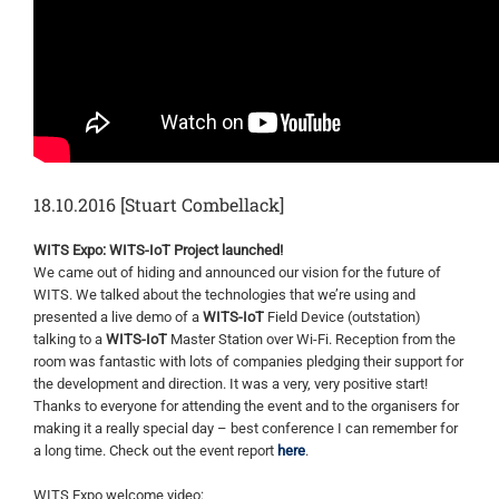
18.10.2016 [Stuart Combellack]
WITS Expo: WITS-IoT Project launched!
We came out of hiding and announced our vision for the future of
WITS. We talked about the technologies that we’re using and
presented a live demo of a
WITS-IoT
Field Device (outstation)
talking to a
WITS-IoT
Master Station over Wi-Fi. Reception from the
room was fantastic with lots of companies pledging their support for
the development and direction. It was a very, very positive start!
Thanks to everyone for attending the event and to the organisers for
making it a really special day – best conference I can remember for
a long time. Check out the event report
here
.
WITS Expo welcome video: