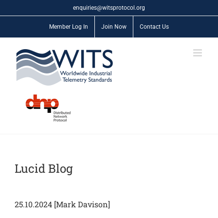
Skip
enquiries@witsprotocol.org
to
content
Member Log In
Join Now
Contact Us
Lucid Blog
25.10.2024 [Mark Davison]