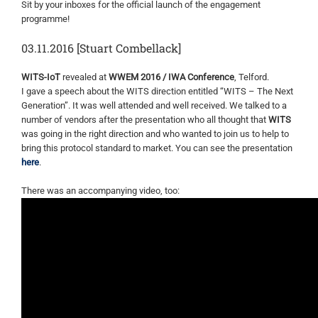
Sit by your inboxes for the official launch of the engagement
programme!
03.11.2016 [Stuart Combellack]
WITS-IoT
revealed at
WWEM 2016 / IWA Conference
, Telford.
I gave a speech about the WITS direction entitled “WITS – The Next
Generation”. It was well attended and well received. We talked to a
number of vendors after the presentation who all thought that
WITS
was going in the right direction and who wanted to join us to help to
bring this protocol standard to market. You can see the presentation
here
.
There was an accompanying video, too: