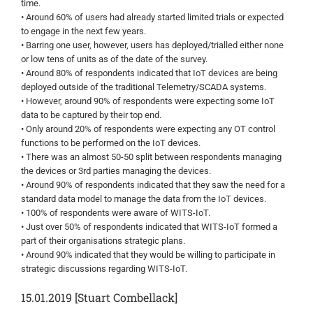
time.
• Around 60% of users had already started limited trials or expected
to engage in the next few years.
• Barring one user, however, users has deployed/trialled either none
or low tens of units as of the date of the survey.
• Around 80% of respondents indicated that IoT devices are being
deployed outside of the traditional Telemetry/SCADA systems.
• However, around 90% of respondents were expecting some IoT
data to be captured by their top end.
• Only around 20% of respondents were expecting any OT control
functions to be performed on the IoT devices.
• There was an almost 50-50 split between respondents managing
the devices or 3rd parties managing the devices.
• Around 90% of respondents indicated that they saw the need for a
standard data model to manage the data from the IoT devices.
• 100% of respondents were aware of WITS-IoT.
• Just over 50% of respondents indicated that WITS-IoT formed a
part of their organisations strategic plans.
• Around 90% indicated that they would be willing to participate in
strategic discussions regarding WITS-IoT.
15.01.2019 [Stuart Combellack]