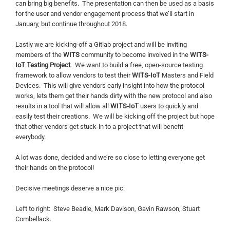
can bring big benefits. The presentation can then be used as a basis
for the user and vendor engagement process that we’ll start in
January, but continue throughout 2018.
Lastly we are kicking-off a Gitlab project and will be inviting
members of the
WITS
community to become involved in the
WITS-
IoT Testing Project
. We want to build a free, open-source testing
framework to allow vendors to test their
WITS-IoT
Masters and Field
Devices. This will give vendors early insight into how the protocol
works, lets them get their hands dirty with the new protocol and also
results in a tool that will allow all
WITS-IoT
users to quickly and
easily test their creations. We will be kicking off the project but hope
that other vendors get stuck-in to a project that will benefit
everybody.
A lot was done, decided and we’re so close to letting everyone get
their hands on the protocol!
Decisive meetings deserve a nice pic:
Left to right: Steve Beadle, Mark Davison, Gavin Rawson, Stuart
Combellack.