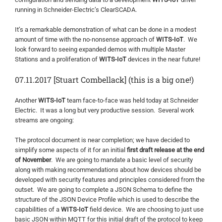
running in Schneider-Electric’s ClearSCADA.
It’s a remarkable demonstration of what can be done in a modest
amount of time with the no-nonsense approach of
WITS-IoT
. We
look forward to seeing expanded demos with multiple Master
Stations and a proliferation of
WITS-IoT
devices in the near future!
07.11.2017 [Stuart Combellack] (this is a big one!)
Another
WITS-IoT
team face-to-face was held today at Schneider
Electric. It was a long but very productive session. Several work
streams are ongoing:
The protocol document is near completion; we have decided to
simplify some aspects of it for an initial
first draft release at the end
of November
. We are going to mandate a basic level of security
along with making recommendations about how devices should be
developed with security features and principles considered from the
outset. We are going to complete a JSON Schema to define the
structure of the JSON Device Profile which is used to describe the
capabilities of a
WITS-IoT
field device. We are choosing to just use
basic JSON within MQTT for this initial draft of the protocol to keep