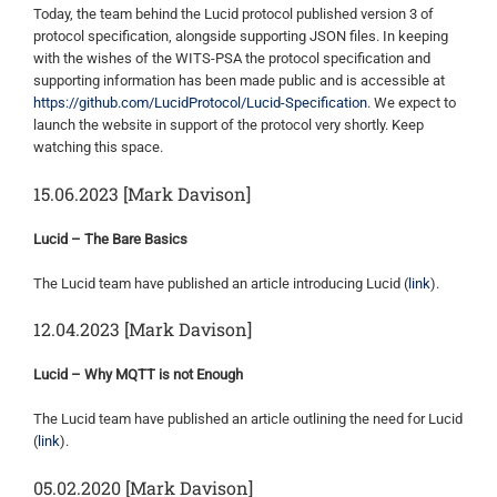
Today, the team behind the Lucid protocol published version 3 of
protocol specification, alongside supporting JSON files. In keeping
with the wishes of the WITS-PSA the protocol specification and
supporting information has been made public and is accessible at
https://github.com/LucidProtocol/Lucid-Specification
. We expect to
launch the website in support of the protocol very shortly. Keep
watching this space.
15.06.2023 [Mark Davison]
Lucid – The Bare Basics
The Lucid team have published an article introducing Lucid (
link
).
12.04.2023 [Mark Davison]
Lucid – Why MQTT is not Enough
The Lucid team have published an article outlining the need for Lucid
(
link
).
05.02.2020 [Mark Davison]