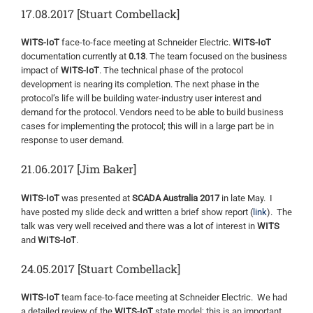
17.08.2017 [Stuart Combellack]
WITS-IoT
face-to-face meeting at Schneider Electric.
WITS-IoT
documentation currently at
0.13
. The team focused on the business
impact of
WITS-IoT
. The technical phase of the protocol
development is nearing its completion. The next phase in the
protocol’s life will be building water-industry user interest and
demand for the protocol. Vendors need to be able to build business
cases for implementing the protocol; this will in a large part be in
response to user demand.
21.06.2017 [Jim Baker]
WITS-IoT
was presented at
SCADA Australia 2017
in late May. I
have posted my slide deck and written a brief show report (
link
). The
talk was very well received and there was a lot of interest in
WITS
and
WITS-IoT
.
24.05.2017 [Stuart Combellack]
WITS-IoT
team face-to-face meeting at Schneider Electric. We had
a detailed review of the
WITS-IoT
state model; this is an important