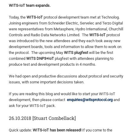
WITS-IoT team expands.
Today, the
WITS-IoT
protocol development team met at Technolog.
Joining engineers from Schneider Electric, Servelec and Terzo Digital
were representatives from Metasphere, Hydro International, Churchill
Controls and Radio Data Networks Limited. The
WITS-IoT
protocol
was introduced to the new attendees and they each took away new
development boards, tools and information to allow them to work on
the protocol. The upcoming May
WITS plugfest
will be the first
combined
WITS DNP3+IoT
plugfest with attendees planning to
produce test and development products in 4 months.
We had open and productive discussions about protocol and security
issues, with some important decisions taken.
If you are reading this blog and would like to start your WITS-IoT
development, then please contact
enquiries@witsprotocol.org
and
ask for your WITS-IoT pack.
26.10.2018 [Stuart Combellack]
Quick update:
WITS-IoT has been released!
If you come to the