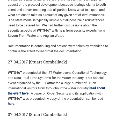
aspect of the protocol development because it brings clarity to both
client and server, ensuring that all parties know what to expect and
what actions to take as a result of any given set of circumstances.
The state model is typically simple but all possible circumstances
need to be catered for. We had further discussions about the
security aspects of
WITS-IoT
with help from security experts from
Severn Trent Water and Anglian Water.
Documentation is continuing and actions were taken by attendees to
continue the effort to re-format the documentation.
27.04.2017 [Stuart Combellack]
WITS-IoT
presented at the IET Water event: Operational Technology
and Data; Real Time Systems for the Water Industry. This special
event organised by the IET attracted a large number of UK an
international visitors from throughout the water industry
read about
the event here
. A paper on Cyber Security and its application with
WITS-IoT
was presented. A copy of the presentation can be read
here
.
07.04.2017 [Stuart Combellack]