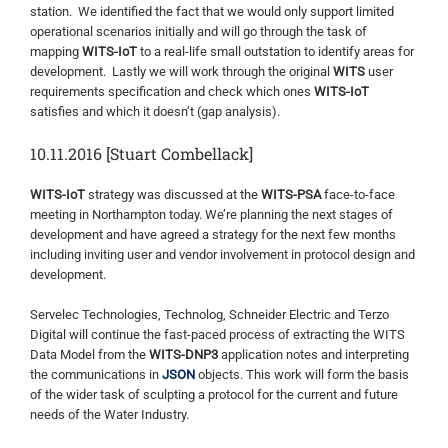
station. We identified the fact that we would only support limited
operational scenarios initially and will go through the task of
mapping
WITS-IoT
to a real-life small outstation to identify areas for
development. Lastly we will work through the original
WITS
user
requirements specification and check which ones
WITS-IoT
satisfies and which it doesn’t (gap analysis).
10.11.2016 [Stuart Combellack]
WITS-IoT
strategy was discussed at the
WITS-PSA
face-to-face
meeting in Northampton today. We’re planning the next stages of
development and have agreed a strategy for the next few months
including inviting user and vendor involvement in protocol design and
development.
Servelec Technologies, Technolog, Schneider Electric and Terzo
Digital will continue the fast-paced process of extracting the WITS
Data Model from the
WITS-DNP3
application notes and interpreting
the communications in
JSON
objects. This work will form the basis
of the wider task of sculpting a protocol for the current and future
needs of the Water Industry.