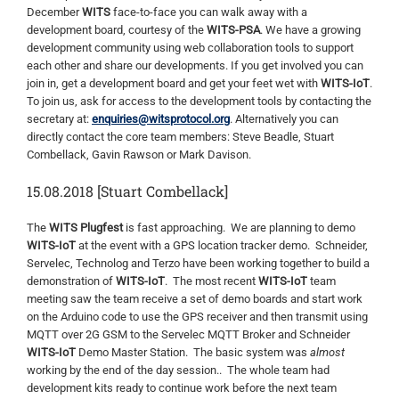
December
WITS
face-to-face you can walk away with a
development board, courtesy of the
WITS-PSA
. We have a growing
development community using web collaboration tools to support
each other and share our developments. If you get involved you can
join in, get a development board and get your feet wet with
WITS-IoT
.
To join us, ask for access to the development tools by contacting the
secretary at:
enquiries@witsprotocol.org
. Alternatively you can
directly contact the core team members: Steve Beadle, Stuart
Combellack, Gavin Rawson or Mark Davison.
15.08.2018 [Stuart Combellack]
The
WITS Plugfest
is fast approaching. We are planning to demo
WITS-IoT
at the event with a GPS location tracker demo. Schneider,
Servelec, Technolog and Terzo have been working together to build a
demonstration of
WITS-IoT
. The most recent
WITS-IoT
team
meeting saw the team receive a set of demo boards and start work
on the Arduino code to use the GPS receiver and then transmit using
MQTT over 2G GSM to the Servelec MQTT Broker and Schneider
WITS-IoT
Demo Master Station. The basic system was
almost
working by the end of the day session.. The whole team had
development kits ready to continue work before the next team