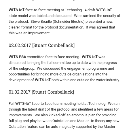
WITS-IoT
face-to-face meeting at Technolog. A draft
WITS-IoT
state model was tabled and discussed. We examined the security of
the protocol. Steve Beadle (Schneider Electric) presented a new,
clearer, format for the protocol documentation. It was agreed that
this was an improvement.
02.02.2017 [Stuart Combellack]
WITS-PSA
committee face to face meeting.
WITS-IoT
was
discussed, bringing the full committee up to date with the progress
of the subgroup. We discussed the engagement programme and
opportunities for bringing more outside organisations into the
development of
WITS-IoT
both within and outside the water industry.
01.02.2017 [Stuart Combellack]
Full
WITS-IoT
face-to-face team meeting held at Technolog. We ran
through the latest draft of the protocol and identified a few areas for
improvements. We also kicked-off an ambitious plan for providing
full plug-and-play between Outstation and Master. In theory any new
Outstation feature can be auto-magically supported by the Master-