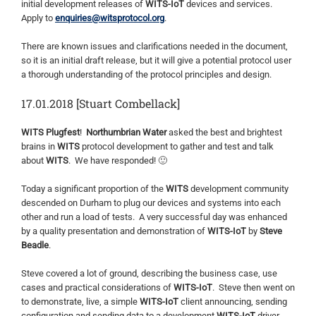
initial development releases of
WITS-IoT
devices and services.
Apply to
enquiries@witsprotocol.org
.
There are known issues and clarifications needed in the document,
so it is an initial draft release, but it will give a potential protocol user
a thorough understanding of the protocol principles and design.
17.01.2018 [Stuart Combellack]
WITS Plugfest
!
Northumbrian Water
asked the best and brightest
brains in
WITS
protocol development to gather and test and talk
about
WITS
. We have responded! 🙂
Today a significant proportion of the
WITS
development community
descended on Durham to plug our devices and systems into each
other and run a load of tests. A very successful day was enhanced
by a quality presentation and demonstration of
WITS-IoT
by
Steve
Beadle
.
Steve covered a lot of ground, describing the business case, use
cases and practical considerations of
WITS-IoT
. Steve then went on
to demonstrate, live, a simple
WITS-IoT
client announcing, sending
configuration and sending data to a development
WITS-IoT
driver