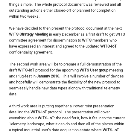
things simple. The whole protocol document was reviewed and all
outstanding actions either closed-off or planned for completion
within two weeks.
We have decided to then present the protocol document at the next
WITS Strategy Meeting
in early December as a first draft to get WITS
committee agreement for dissemination to
WITS
members who
have expressed an interest and agreed to the updated
WITS-IoT
confidentiality agreement.
The second work area will be to prepare a full demonstration of the
draft
WITS-IoT
protocol for the upcoming
WITS User group
meeting
and Plug-fest in
January 2018
. This will involve a number of devices
and hopefully will demonstrate the flexibility of the new protocol to
seamlessly handle new data types along with traditional telemetry
data.
A third work area is putting together a PowerPoint presentation
detailing the
WITS-IoT
protocol. The presentation will cover
everything about
WITS-IoT
: the need for it, how it fits in to the current
Telemetry landscape, what it can do and then all of the places within
a typical Industrial user’s data acquisition estate where
WITS-IoT