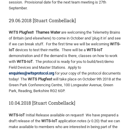
session. Provisional date for the next team meeting is 27th
September.
29.06.2018 [Stuart Combellack]
WITS Plugfest
!
Thames Water
are welcoming the Telemetry Brains
of Britain (and elsewhere) to come in October and ‘plug it in’ and see
if we can break stuff. For the first time we will be welcoming
WITS-
IoT
devices to test their mettle. There will be a
WITS-IoT
demonstration and if the demand is there, classes on how to work
with
WITS-IoT
. The protocol is ready for you to build/test/demo
Field Devices and Master Stations. Apply to
enquiries@witsprotocol.org
for your copy of the protocol documents
today! The
WITS Plugfest
will take place on October 9th 2018 at the
Green Park Conferencing Centre, 100 Longwater Avenue, Green
Park, Reading, Berkshire RG2 6GP.
10.04.2018 [Stuart Combellack]
WITS-IoT
Initial Release available on request! We have prepared a
draft release of the
WITS-IoT
application notes (v 0.20) that we can
make available to members who are interested in being part of the