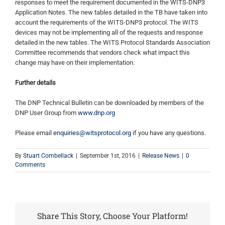
responses to meet the requirement documented in the WITS-DNP3
Application Notes. The new tables detailed in the TB have taken into
account the requirements of the WITS-DNP3 protocol. The WITS
devices may not be implementing all of the requests and response
detailed in the new tables. The WITS Protocol Standards Association
Committee recommends that vendors check what impact this
change may have on their implementation.
Further details
The DNP Technical Bulletin can be downloaded by members of the
DNP User Group from
www.dnp.org
Please email
enquiries@witsprotocol.org
if you have any questions.
By
Stuart Combellack
|
September 1st, 2016
|
Release News
|
0
Comments
Share This Story, Choose Your Platform!