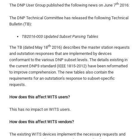
th
The DNP User Group published the following news on June 7
2016:
The DNP Technical Committee has released the following Technical
Bulletin (TB):
TB2016-003 Updated Subset Parsing Tables
th
The TB (dated May 18
2016) describes the master station requests
and outstation responses that are implemented by devices
conformant to the various DNP subset levels. The details existing in
the current DNP3 standard (IEEE 1815‑2012) have been reformatted
to improve comprehension. The new tables also contain the
requirements for an outstation’s response to subset-specific
requests.
How does this affect WITS users?
This has no impact on WITS users.
How does this affect WITS vendors?
The existing WITS devices implement the necessary requests and