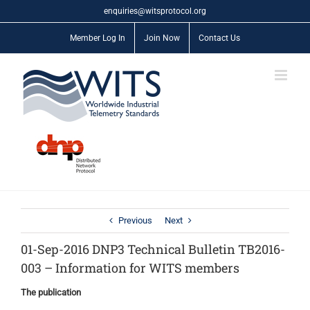
Skip
enquiries@witsprotocol.org
to
content
Member Log In
Join Now
Contact Us
Previous
Next
01-Sep-2016 DNP3 Technical Bulletin TB2016-
003 – Information for WITS members
The publication