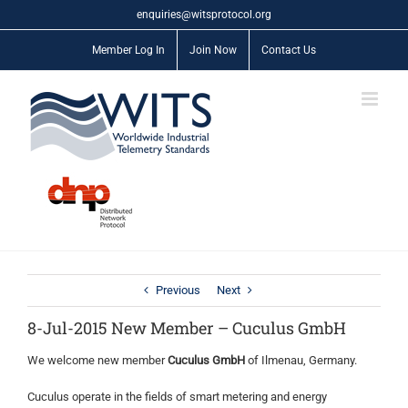
Skip
enquiries@witsprotocol.org
to
content
Member Log In
Join Now
Contact Us
Previous
Next
8-Jul-2015 New Member – Cuculus GmbH
We welcome new member
Cuculus GmbH
of Ilmenau, Germany.
Cuculus operate in the fields of smart metering and energy