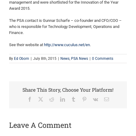
management and were shortlisted for the Innovation of the Year
Award 2015.
The PSA contact is Gunnar Scharfe – co-founder and CFO/COO –
who is responsible for Technology Development, Operations and
Finance.
See their website at
http://www.cuculus.net/en
.
By
Ed Oborn
|
July 8th, 2015
|
News
,
PSA News
|
0 Comments
Share This Story, Choose Your Platform!
Facebook
X
Reddit
LinkedIn
Tumblr
Pinterest
Vk
Email
Leave A Comment