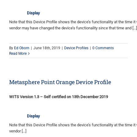
Display
Note that this Device Profile shows the device’s functionality at the time it 
vendor may have changed the device’s functionality since that time and […]
By
Ed Oborn
|
June 18th, 2019
|
Device Profiles
|
0 Comments
Read More
Metasphere Point Orange Device Profile
WITS Version 1.3 – Self certified on 13th December 2019
Display
Note that this Device Profile shows the device’s functionality at the time it 
vendor […]