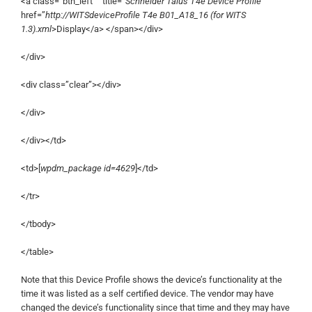
<a class=”btn_left ” title=”
Schneider Talus T4e Device Profile
”
href=”
http://WITSdeviceProfile T4e B01_A18_16 (for WITS
1.3).xml
>Display</a> </span></div>
</div>
<div class=”clear”></div>
</div>
</div></td>
<td>[
wpdm_package id=4629
]</td>
</tr>
</tbody>
</table>
Note that this Device Profile shows the device’s functionality at the
time it was listed as a self certified device. The vendor may have
changed the device’s functionality since that time and they may have