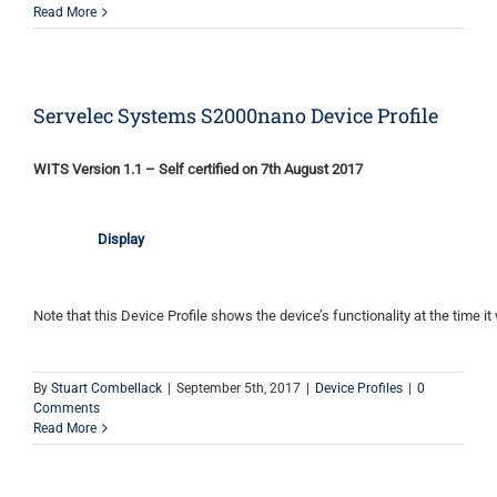
Read More
Servelec Systems S2000nano Device Profile
WITS Version 1.1 – Self certified on 7th August 2017
Display
Note that this Device Profile shows the device’s functionality at the time it 
By
Stuart Combellack
|
September 5th, 2017
|
Device Profiles
|
0
Comments
Read More