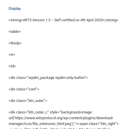
Display
<strong>
WITS Version 1.3 – Self certified on 4th April 2023
</strong>
<table>
<tbody>
<tr>
<td>
<div class=”wpdm_package wpdm-only-button”>
<div class=”cont”>
<div class=”btn_outer”>
<div class=”btn_outer_c” style=”background-image:
url(‘https://www.witsprotocol.org/wp-content/plugins/download-
manager/icon/file_extension_html.png’);”><span class=”btn_right”>