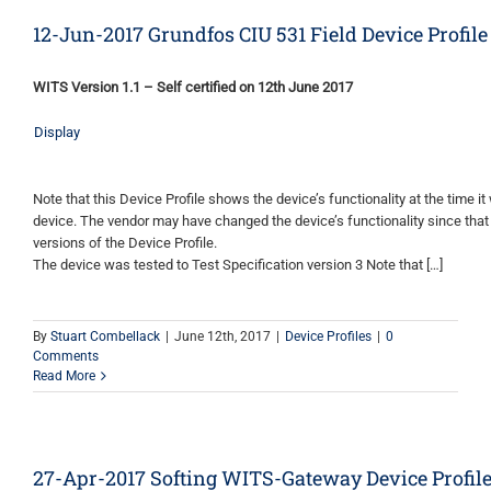
12-Jun-2017 Grundfos CIU 531 Field Device Profile
WITS Version 1.1 – Self certified on 12th June 2017
Display
Note that this Device Profile shows the device’s functionality at the time it 
device. The vendor may have changed the device’s functionality since that
versions of the Device Profile.
The device was tested to Test Specification version 3 Note that […]
By
Stuart Combellack
|
June 12th, 2017
|
Device Profiles
|
0
Comments
Read More
27-Apr-2017 Softing WITS-Gateway Device Profil