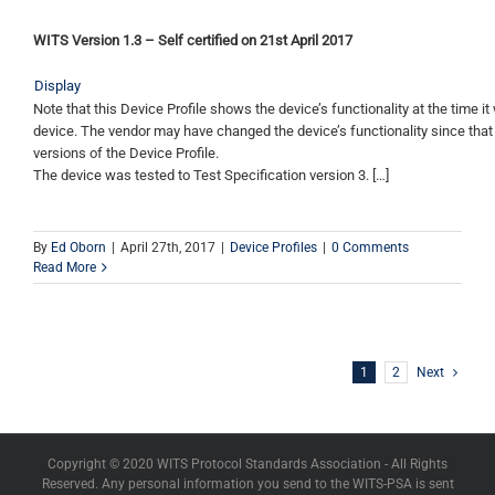
WITS Version 1.3 – Self certified on 21st April 2017
Display
Note that this Device Profile shows the device’s functionality at the time it 
device. The vendor may have changed the device’s functionality since that
versions of the Device Profile.
The device was tested to Test Specification version 3. […]
By
Ed Oborn
|
April 27th, 2017
|
Device Profiles
|
0 Comments
Read More
1
2
Next
Copyright © 2020 WITS Protocol Standards Association - All Rights
Reserved. Any personal information you send to the WITS-PSA is sent