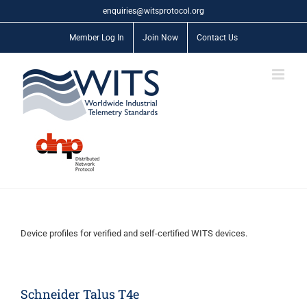
Skip
enquiries@witsprotocol.org
to
content
Member Log In
Join Now
Contact Us
Device profiles for verified and self-certified WITS devices.
Schneider Talus T4e