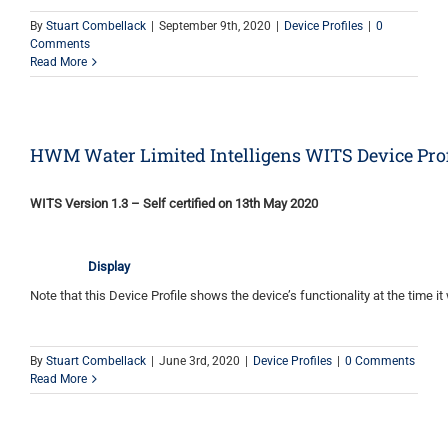
By
Stuart Combellack
|
September 9th, 2020
|
Device Profiles
|
0
Comments
Read More
HWM Water Limited Intelligens WITS Device Prof
WITS Version 1.3 – Self certified on 13th May 2020
Display
Note that this Device Profile shows the device’s functionality at the time it 
By
Stuart Combellack
|
June 3rd, 2020
|
Device Profiles
|
0 Comments
Read More