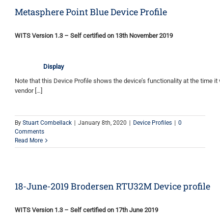
Metasphere Point Blue Device Profile
WITS Version 1.3 – Self certified on 13th November 2019
Display
Note that this Device Profile shows the device’s functionality at the time it 
vendor […]
By
Stuart Combellack
|
January 8th, 2020
|
Device Profiles
|
0
Comments
Read More
18-June-2019 Brodersen RTU32M Device profile
WITS Version 1.3 – Self certified on 17th June 2019