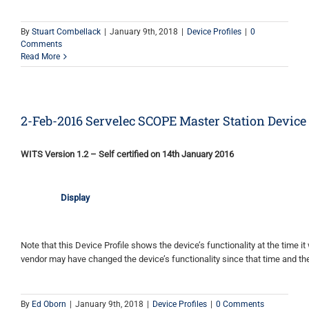
By
Stuart Combellack
|
January 9th, 2018
|
Device Profiles
|
0
Comments
Read More
2-Feb-2016 Servelec SCOPE Master Station Device 
WITS Version 1.2 – Self certified on 14th January 2016
Display
Note that this Device Profile shows the device’s functionality at the time it 
vendor may have changed the device’s functionality since that time and the
By
Ed Oborn
|
January 9th, 2018
|
Device Profiles
|
0 Comments