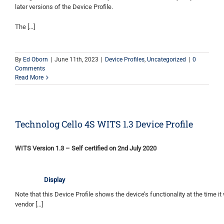
later versions of the Device Profile.
The […]
By
Ed Oborn
|
June 11th, 2023
|
Device Profiles
,
Uncategorized
|
0
Comments
Read More
Technolog Cello 4S WITS 1.3 Device Profile
WITS Version 1.3 – Self certified on 2nd July 2020
Display
Note that this Device Profile shows the device’s functionality at the time it 
vendor […]