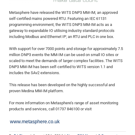
Metasphere have released the WITS DNP3 MM-IM, an approved
self-certified mains powered RTU. Featuring an IEC 61131
programming environment, the WITS DNP3 MM-IM acts as a
gateway to expandable IO utilising industry standard protocols
including Modbus and Ethernet IP; an RTU and PLC in one box.
With support for over 7000 points and storage for approximately 7.5
million DNP3 events the MM-IM can be used on small IO sites or
scaled to meet the demands of larger complex facilities. The WITS
DNP3 MM-IM has been self-certified to WITS version 1.1 and
includes the SAv2 extensions.
This release has been developed on the highly successful and
proven Medina MM-IM platform.
For more information on Metasphere’s range of asset monitoring
products and services, call 01737 846100 or visit
www.metasphere.co.uk