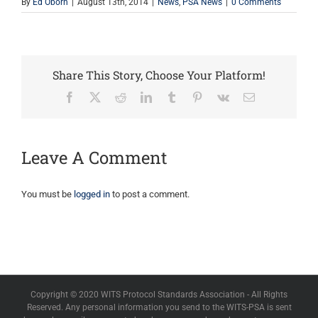
By
Ed Oborn
|
August 13th, 2014
|
News
,
PSA News
|
0 Comments
Share This Story, Choose Your Platform!
Facebook
X
Reddit
LinkedIn
Tumblr
Pinterest
Vk
Email
Leave A Comment
You must be
logged in
to post a comment.
Copyright © 2020 WITS Protocol Standards Association - All Rights
Reserved. Any personal information you send to the WITS-PSA is sent