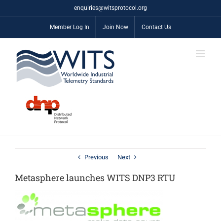
Skip
enquiries@witsprotocol.org
to
content
Member Log In
Join Now
Contact Us
Previous
Next
Metasphere launches WITS DNP3 RTU