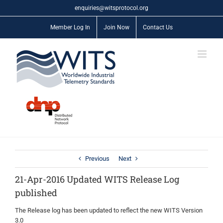
Skip
enquiries@witsprotocol.org
to
content
Member Log In
Join Now
Contact Us
Previous
Next
21-Apr-2016 Updated WITS Release Log
published
The Release log has been updated to reflect the new WITS Version
3.0