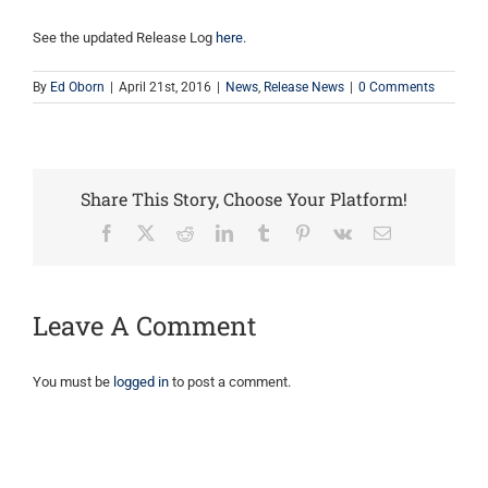
See the updated Release Log
here
.
By
Ed Oborn
|
April 21st, 2016
|
News
,
Release News
|
0 Comments
Share This Story, Choose Your Platform!
Facebook
X
Reddit
LinkedIn
Tumblr
Pinterest
Vk
Email
Leave A Comment
You must be
logged in
to post a comment.