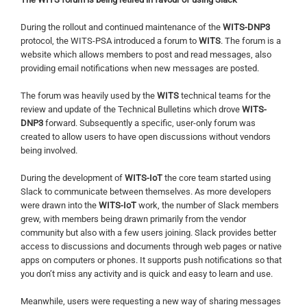
During the rollout and continued maintenance of the
WITS-DNP3
protocol, the WITS-PSA introduced a forum to
WITS
. The forum is a
website which allows members to post and read messages, also
providing email notifications when new messages are posted.
The forum was heavily used by the
WITS
technical teams for the
review and update of the Technical Bulletins which drove
WITS-
DNP3
forward. Subsequently a specific, user-only forum was
created to allow users to have open discussions without vendors
being involved.
During the development of
WITS-IoT
the core team started using
Slack to communicate between themselves. As more developers
were drawn into the
WITS-IoT
work, the number of Slack members
grew, with members being drawn primarily from the vendor
community but also with a few users joining. Slack provides better
access to discussions and documents through web pages or native
apps on computers or phones. It supports push notifications so that
you don’t miss any activity and is quick and easy to learn and use.
Meanwhile, users were requesting a new way of sharing messages