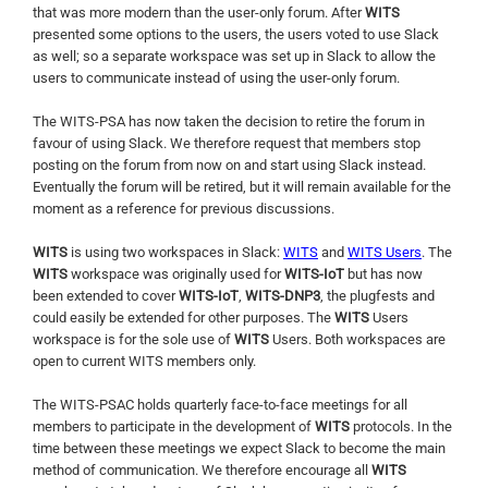
that was more modern than the user-only forum. After
WITS
presented some options to the users, the users voted to use Slack
as well; so a separate workspace was set up in Slack to allow the
users to communicate instead of using the user-only forum.
The WITS-PSA has now taken the decision to retire the forum in
favour of using Slack. We therefore request that members stop
posting on the forum from now on and start using Slack instead.
Eventually the forum will be retired, but it will remain available for the
moment as a reference for previous discussions.
WITS
is using two workspaces in Slack:
WITS
and
WITS Users
. The
WITS
workspace was originally used for
WITS-IoT
but has now
been extended to cover
WITS-IoT
,
WITS-DNP3
, the plugfests and
could easily be extended for other purposes. The
WITS
Users
workspace is for the sole use of
WITS
Users. Both workspaces are
open to current WITS members only.
The WITS-PSAC holds quarterly face-to-face meetings for all
members to participate in the development of
WITS
protocols. In the
time between these meetings we expect Slack to become the main
method of communication. We therefore encourage all
WITS