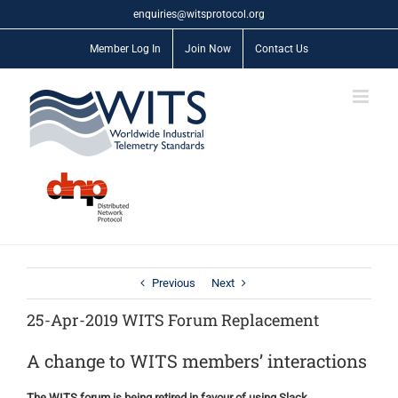
Skip
enquiries@witsprotocol.org
to
content
Member Log In
Join Now
Contact Us
Previous
Next
25-Apr-2019 WITS Forum Replacement
A change to WITS members’ interactions
The WITS forum is being retired in favour of using Slack