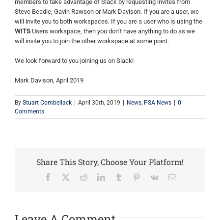
members to take advantage of Slack by requesting invites from
Steve Beadle, Gavin Rawson or Mark Davison. If you are a user, we
will invite you to both workspaces. If you are a user who is using the
WITS
Users workspace, then you don’t have anything to do as we
will invite you to join the other workspace at some point.
We look forward to you joining us on Slack!
Mark Davison, April 2019
By
Stuart Combellack
|
April 30th, 2019
|
News
,
PSA News
|
0
Comments
Share This Story, Choose Your Platform!
Facebook
X
Reddit
LinkedIn
Tumblr
Pinterest
Vk
Email
Leave A Comment