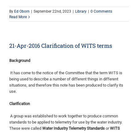
By
Ed Oborn
|
September 22nd, 2023
|
Library
|
0 Comments
Read More
21-Apr-2016 Clarification of WITS terms
Background
It has come to the notice of the Committee that the term WITS is
being used to describe a number of different things in different
situations, and therefore this note has been produced to clarify its
use.
Clarification
A group was established to work together to produce common
standards to be applied to telemetry for use by the water industry.
These were called
Water Industry Telemetry Standards
or
WITS