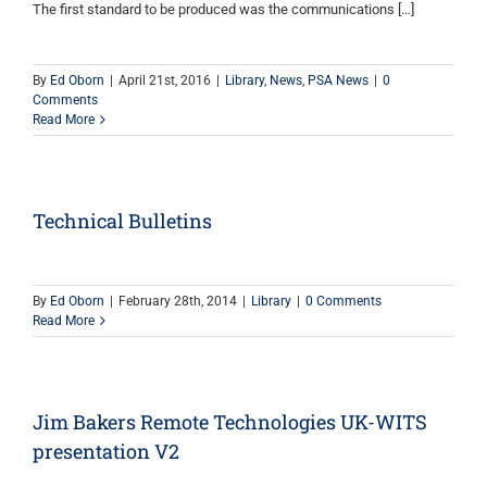
The first standard to be produced was the communications […]
By
Ed Oborn
|
April 21st, 2016
|
Library
,
News
,
PSA News
|
0
Comments
Read More
Technical Bulletins
By
Ed Oborn
|
February 28th, 2014
|
Library
|
0 Comments
Read More
Jim Bakers Remote Technologies UK-WITS
presentation V2