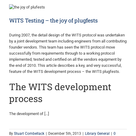
WITS Testing – the joy of plugfests
During 2007, the detail design of the WITS protocol was undertaken
by a joint development team including engineers from all contributing
founder vendors. This team has seen the WITS protocol move
successfully from requirements through to a working protocol
implemented, tested and certified on all the vendors equipment by
the end of 2010. This article describes a key, and very successful,
feature of the WITS development process – the WITS plugfests.
The WITS development
process
The development of […]
By
Stuart Combellack
|
December 5th, 2013
|
Library General
|
0