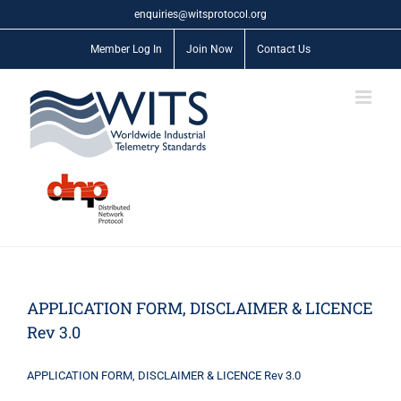
Skip
enquiries@witsprotocol.org
to
content
Member Log In
Join Now
Contact Us
APPLICATION FORM, DISCLAIMER & LICENCE
Rev 3.0
APPLICATION FORM, DISCLAIMER & LICENCE Rev 3.0