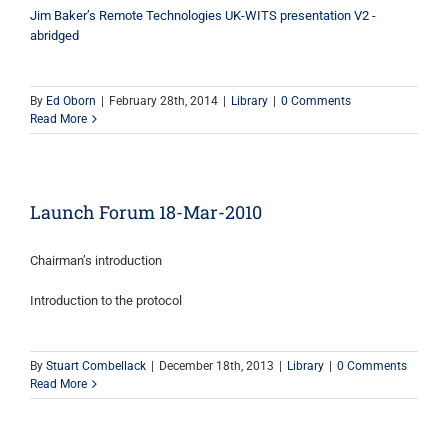
Jim Baker’s Remote Technologies UK-WITS presentation V2 -
abridged
By
Ed Oborn
|
February 28th, 2014
|
Library
|
0 Comments
Read More
Launch Forum 18-Mar-2010
Chairman’s introduction
Introduction to the protocol
By
Stuart Combellack
|
December 18th, 2013
|
Library
|
0 Comments
Read More