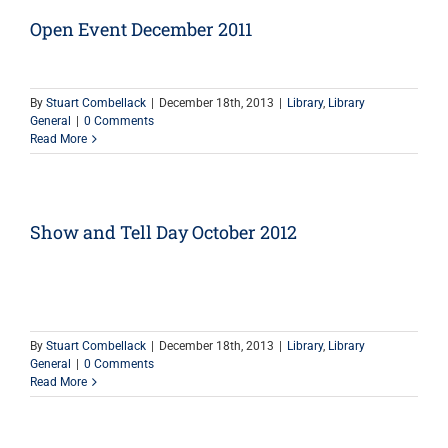
Open Event December 2011
By
Stuart Combellack
|
December 18th, 2013
|
Library
,
Library
General
|
0 Comments
Read More
Show and Tell Day October 2012
By
Stuart Combellack
|
December 18th, 2013
|
Library
,
Library
General
|
0 Comments
Read More