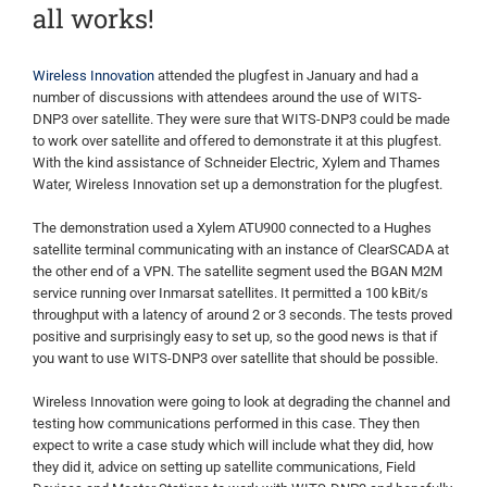
all works!
Wireless Innovation
attended the plugfest in January and had a
number of discussions with attendees around the use of WITS-
DNP3 over satellite. They were sure that WITS-DNP3 could be made
to work over satellite and offered to demonstrate it at this plugfest.
With the kind assistance of Schneider Electric, Xylem and Thames
Water, Wireless Innovation set up a demonstration for the plugfest.
The demonstration used a Xylem ATU900 connected to a Hughes
satellite terminal communicating with an instance of ClearSCADA at
the other end of a VPN. The satellite segment used the BGAN M2M
service running over Inmarsat satellites. It permitted a 100 kBit/s
throughput with a latency of around 2 or 3 seconds. The tests proved
positive and surprisingly easy to set up, so the good news is that if
you want to use WITS-DNP3 over satellite that should be possible.
Wireless Innovation were going to look at degrading the channel and
testing how communications performed in this case. They then
expect to write a case study which will include what they did, how
they did it, advice on setting up satellite communications, Field