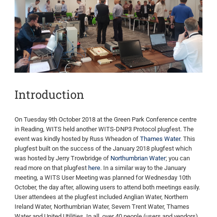
Image
Introduction
On Tuesday 9th October 2018 at the Green Park Conference centre
in Reading, WITS held another WITS-DNP3 Protocol plugfest. The
event was kindly hosted by Russ Wheadon of
Thames Water
. This
plugfest built on the success of the January 2018 plugfest which
was hosted by Jerry Trowbridge of
Northumbrian Water
; you can
read more on that plugfest
here
. In a similar way to the January
meeting, a WITS User Meeting was planned for Wednesday 10th
October, the day after, allowing users to attend both meetings easily.
User attendees at the plugfest included Anglian Water, Northern
Ireland Water, Northumbrian Water, Severn Trent Water, Thames
Water and United Utilities. In all, over 40 people (users and vendors)