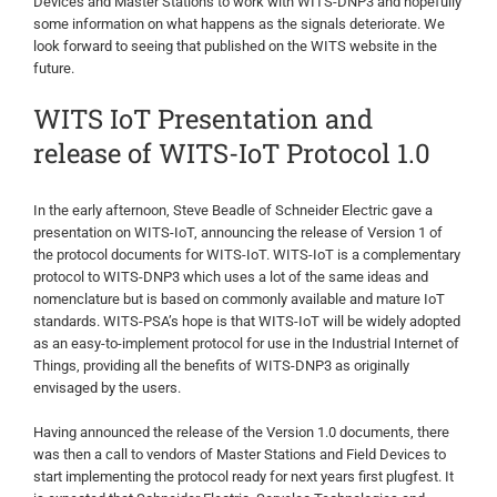
Devices and Master Stations to work with WITS-DNP3 and hopefully
some information on what happens as the signals deteriorate. We
look forward to seeing that published on the WITS website in the
future.
WITS IoT Presentation and
release of WITS-IoT Protocol 1.0
In the early afternoon, Steve Beadle of Schneider Electric gave a
presentation on WITS-IoT, announcing the release of Version 1 of
the protocol documents for WITS-IoT. WITS-IoT is a complementary
protocol to WITS-DNP3 which uses a lot of the same ideas and
nomenclature but is based on commonly available and mature IoT
standards. WITS-PSA’s hope is that WITS-IoT will be widely adopted
as an easy-to-implement protocol for use in the Industrial Internet of
Things, providing all the benefits of WITS-DNP3 as originally
envisaged by the users.
Having announced the release of the Version 1.0 documents, there
was then a call to vendors of Master Stations and Field Devices to
start implementing the protocol ready for next years first plugfest. It