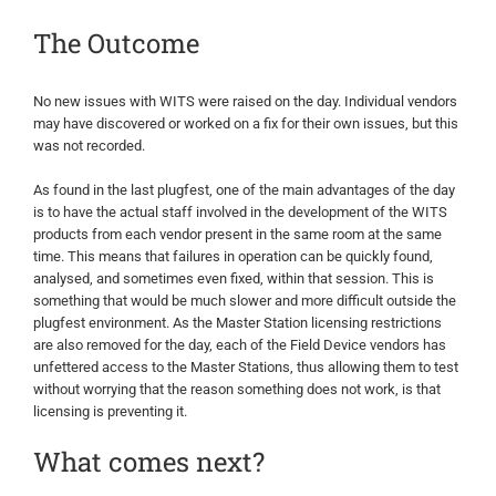
The Outcome
No new issues with WITS were raised on the day. Individual vendors
may have discovered or worked on a fix for their own issues, but this
was not recorded.
As found in the last plugfest, one of the main advantages of the day
is to have the actual staff involved in the development of the WITS
products from each vendor present in the same room at the same
time. This means that failures in operation can be quickly found,
analysed, and sometimes even fixed, within that session. This is
something that would be much slower and more difficult outside the
plugfest environment. As the Master Station licensing restrictions
are also removed for the day, each of the Field Device vendors has
unfettered access to the Master Stations, thus allowing them to test
without worrying that the reason something does not work, is that
licensing is preventing it.
What comes next?