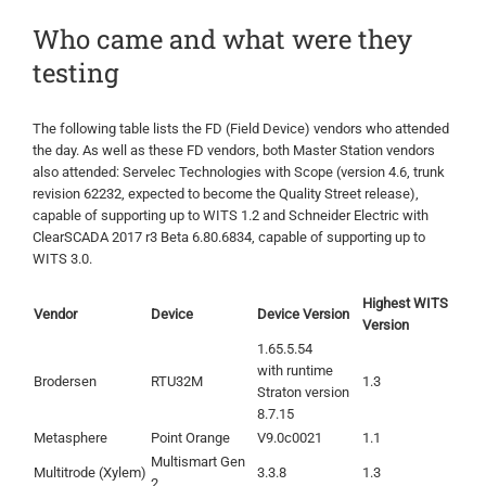
Who came and what were they
testing
The following table lists the FD (Field Device) vendors who attended
the day. As well as these FD vendors, both Master Station vendors
also attended: Servelec Technologies with Scope (version 4.6, trunk
revision 62232, expected to become the Quality Street release),
capable of supporting up to WITS 1.2 and Schneider Electric with
ClearSCADA 2017 r3 Beta 6.80.6834, capable of supporting up to
WITS 3.0.
Highest WITS
Vendor
Device
Device Version
Version
1.65.5.54
with runtime
Brodersen
RTU32M
1.3
Straton version
8.7.15
Metasphere
Point Orange
V9.0c0021
1.1
Multismart Gen
Multitrode (Xylem)
3.3.8
1.3
2