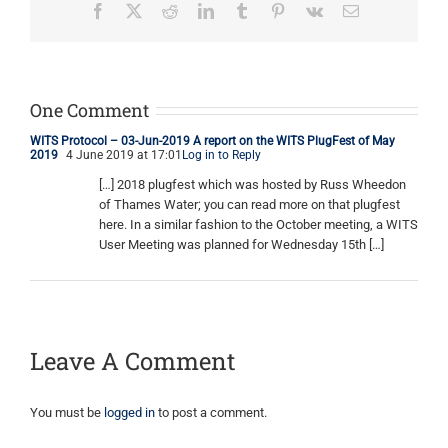
Facebook
X
Reddit
LinkedIn
Tumblr
Pinterest
Vk
Email
One Comment
WITS Protocol – 03-Jun-2019 A report on the WITS PlugFest of May
2019
4 June 2019 at 17:01
Log in to Reply
[…] 2018 plugfest which was hosted by Russ Wheedon
of Thames Water; you can read more on that plugfest
here. In a similar fashion to the October meeting, a WITS
User Meeting was planned for Wednesday 15th […]
Leave A Comment
You must be
logged in
to post a comment.