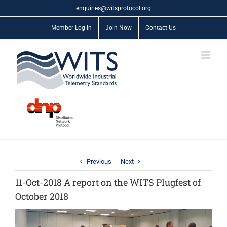
Skip
enquiries@witsprotocol.org
to
content
Member Log In
Join Now
Contact Us
Previous
Next
11-Oct-2018 A report on the WITS Plugfest of
October 2018
View
Larger