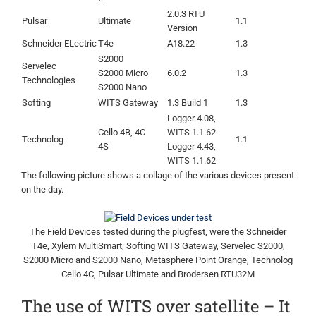
2.0.3 RTU
Pulsar
Ultimate
1.1
Version
Schneider ELectric
T4e
A18.22
1.3
S2000
Servelec
S2000 Micro
6.0.2
1.3
Technologies
S2000 Nano
Softing
WITS Gateway
1.3 Build 1
1.3
Logger 4.08,
Cello 4B, 4C
WITS 1.1.62
Technolog
1.1
4S
Logger 4.43,
WITS 1.1.62
The following picture shows a collage of the various devices present
on the day.
The Field Devices tested during the plugfest, were the Schneider
T4e, Xylem MultiSmart, Softing WITS Gateway, Servelec S2000,
S2000 Micro and S2000 Nano, Metasphere Point Orange, Technolog
Cello 4C, Pulsar Ultimate and Brodersen RTU32M
The use of WITS over satellite – It