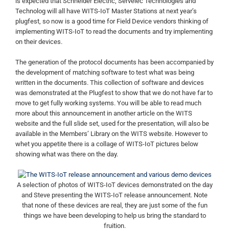
is expected that Schneider Electric, Servelec Technologies and
Technolog will all have WITS-IoT Master Stations at next year’s
plugfest, so now is a good time for Field Device vendors thinking of
implementing WITS-IoT to read the documents and try implementing
on their devices.
The generation of the protocol documents has been accompanied by
the development of matching software to test what was being
written in the documents. This collection of software and devices
was demonstrated at the Plugfest to show that we do not have far to
move to get fully working systems. You will be able to read much
more about this announcement in another article on the WITS
website and the full slide set, used for the presentation, will also be
available in the Members’ Library on the WITS website. However to
whet you appetite there is a collage of WITS-IoT pictures below
showing what was there on the day.
A selection of photos of WITS-IoT devices demonstrated on the day
and Steve presenting the WITS-IoT release announcement. Note
that none of these devices are real, they are just some of the fun
things we have been developing to help us bring the standard to
fruition.