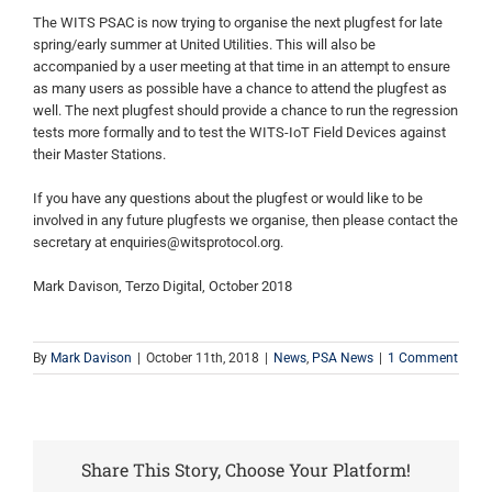
The WITS PSAC is now trying to organise the next plugfest for late
spring/early summer at United Utilities. This will also be
accompanied by a user meeting at that time in an attempt to ensure
as many users as possible have a chance to attend the plugfest as
well. The next plugfest should provide a chance to run the regression
tests more formally and to test the WITS-IoT Field Devices against
their Master Stations.
If you have any questions about the plugfest or would like to be
involved in any future plugfests we organise, then please contact the
secretary at enquiries@witsprotocol.org.
Mark Davison, Terzo Digital, October 2018
By
Mark Davison
|
October 11th, 2018
|
News
,
PSA News
|
1 Comment
Share This Story, Choose Your Platform!