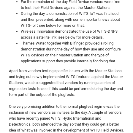
For the remainder of the day Field Device vendors were free
to test their Field Devices against the Master Stations.
During the day, a demonstration of WITS-IoT was finalised
and then presented, along with some important news about
WITS-IoT; see below for more on that.
Wireless Innovation demonstrated the use of WITS-DNP3
across a satellite link; see below for more details.
Thames Water, together with Bilfinger, provided a rolling
demonstration during the day of how they use and configure
WITS devices on their Master Station and the type of
applications support they provide internally for doing that.
Apart from vendors testing specific issues with the Master Stations
and trying out newly implemented WITS features against the Master
Stations, we also suggested that vendors try running a series of
regression tests to see if this could be performed during the day and
form part of the output of the plugfests.
One very promising addition to the normal plugfest regime was the
inclusion of new vendors as invitees to the day. A couple of vendors
who have recently joined WITS, Hydro International and
Detectronics, both attended the day so that they could get a better
idea of what was involved in the development of WITS Field Devices.