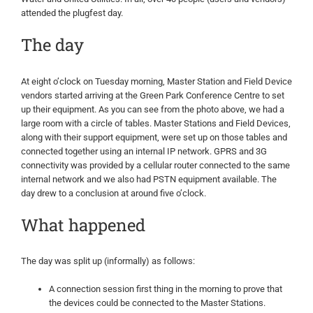
attended the plugfest day.
The day
At eight o’clock on Tuesday morning, Master Station and Field Device
vendors started arriving at the Green Park Conference Centre to set
up their equipment. As you can see from the photo above, we had a
large room with a circle of tables. Master Stations and Field Devices,
along with their support equipment, were set up on those tables and
connected together using an internal IP network. GPRS and 3G
connectivity was provided by a cellular router connected to the same
internal network and we also had PSTN equipment available. The
day drew to a conclusion at around five o’clock.
What happened
The day was split up (informally) as follows:
A connection session first thing in the morning to prove that
the devices could be connected to the Master Stations.